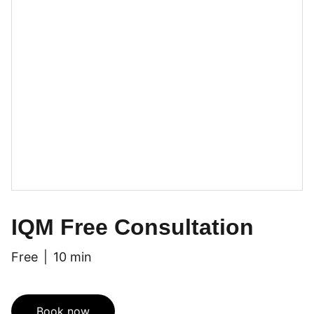
IQM Free Consultation
Free
10 min
Book now